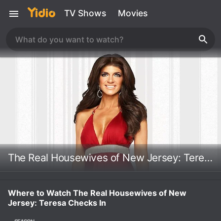
TV Shows
Movies
The Real Housewives of New Jersey: Teresa Checks In
Where to Watch The Real Housewives of New
Jersey: Teresa Checks In