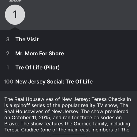
SEASON
1
3
The Visit
2
Mr. Mom For Shore
1
Tre Of Life (Pilot)
100
New Jersey Social: Tre Of Life
The Real Housewives of New Jersey: Teresa Checks In
is a spinoff series of the popular reality TV show, The
Real Housewives of New Jersey. The show premiered
on October 11, 2015, and ran for three episodes on
Bravo. The show features the Giudice family, including
October 25th, 2015
Teresa Giudice (one of the main cast members of The
Real Housewives of New Jersey), her husband Joe