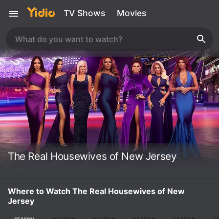
TV Shows
Movies
The Real Housewives of New Jersey
Where to Watch The Real Housewives of New
Jersey