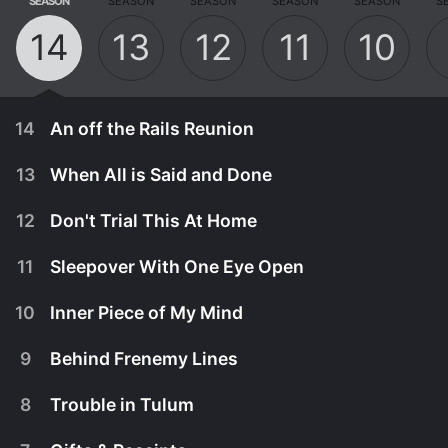
SEASON
SEASON
SEASON
SEASON
SEASON
S
14
13
12
11
10
14
An off the Rails Reunion
13
When All is Said and Done
12
Don't Trial This At Home
11
Sleepover With One Eye Open
10
Inner Piece of My Mind
9
Behind Frenemy Lines
8
Trouble in Tulum
August 11th, 2024