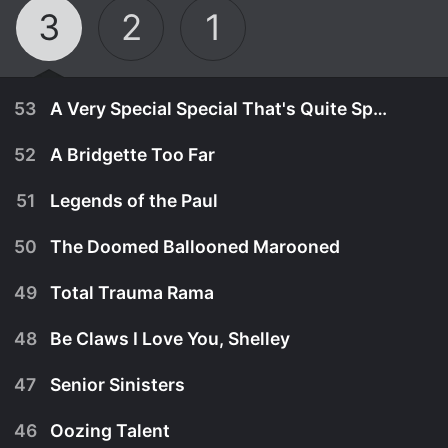
3
2
1
53
A Very Special Special That's Quite Special
52
A Bridgette Too Far
51
Legends of the Paul
50
The Doomed Ballooned Marooned
49
Total Trauma Rama
48
Be Claws I Love You, Shelley
47
Senior Sinisters
April 15th, 2023
46
Oozing Talent
When Duncan destroys the school using an unsafe
July 22nd, 2022