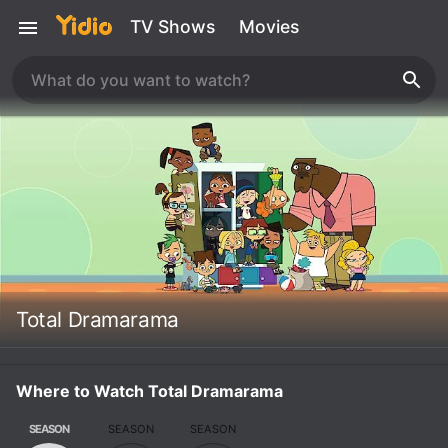
TV Shows
Movies
Total Dramarama
Where to Watch Total Dramarama
SEASON
SEASON
SEASON