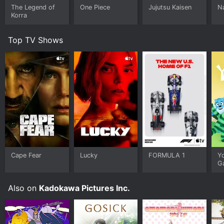
The Legend of
One Piece
Jujutsu Kaisen
N
Korra
Top TV Shows
Cape Fear
Lucky
FORMULA 1
Y
G
Also on
Kadokawa Pictures Inc.