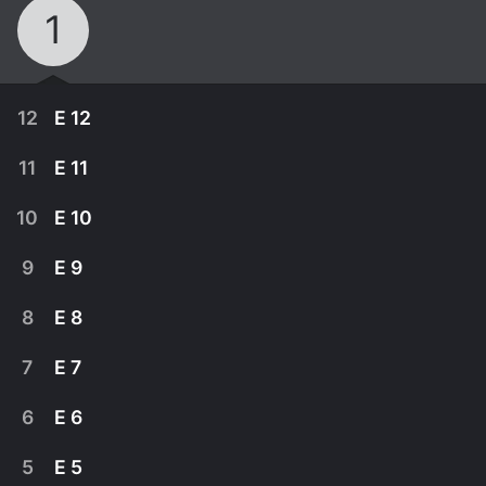
1
12
E 12
11
E 11
10
E 10
9
E 9
8
E 8
7
E 7
6
E 6
September 26th, 2011
5
E 5
Misty Knight lives! But no one will stay alive for
September 19th, 2011