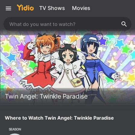
TV Shows
Movies
Twin Angel: Twinkle Paradise
Where to Watch Twin Angel: Twinkle Paradise
SEASON