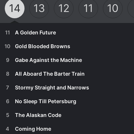
14
13
12
11
10
11
A Golden Future
10
Gold Blooded Browns
9
Gabe Against the Machine
8
All Aboard The Barter Train
7
Stormy Straight and Narrows
6
No Sleep Till Petersburg
5
The Alaskan Code
December 4th, 2022
4
Coming Home
The Wolfpack struggles to bring their 50-year-old
December 4th, 2022