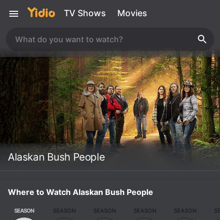
TV Shows
Movies
Alaskan Bush People
Where to Watch Alaskan Bush People
SEASON
SEASON
SEASON
SEASON
SEASON
S