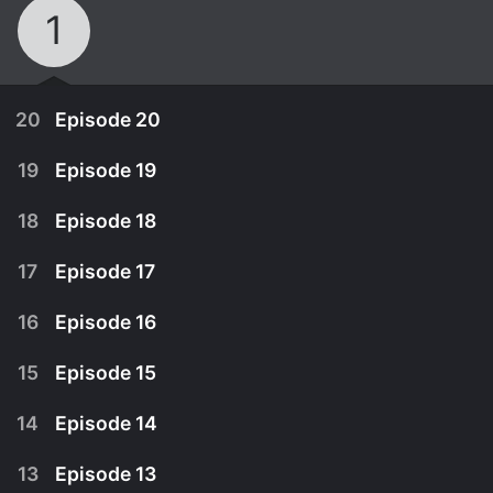
1
20
Episode 20
19
Episode 19
18
Episode 18
17
Episode 17
16
Episode 16
15
Episode 15
14
Episode 14
April 13th, 2009
13
Episode 13
April 13th, 2009