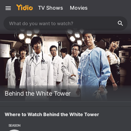
TV Shows
Movies
Behind the White Tower
Where to Watch Behind the White Tower
SEASON