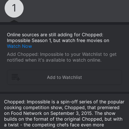
1
Online sources are still adding for Chopped:
Impossible Season 1, but watch free movies on
Watch Now
Add Chopped: Impossible to your Watchlist to get
notified when it's available to watch online.
Chopped: Impossible is a spin-off series of the popular
cooking competition show, Chopped, that premiered
on Food Network on September 3, 2015. The show
builds on the format of the original Chopped, but with
a twist - the competing chefs face even more