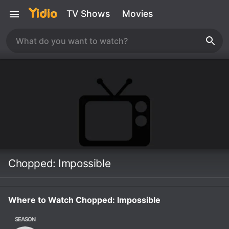
TV Shows
Movies
Chopped: Impossible
Where to Watch Chopped: Impossible
SEASON