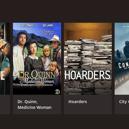
Dr. Quinn,
Hoarders
City 
Medicine Woman