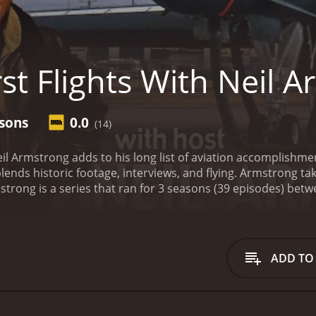
st Flights With Neil 
asons
0.0
(14)
l Armstrong adds to his long list of aviation accomplishments
ends historic footage, interviews, and flying. Armstrong ta
ADD TO