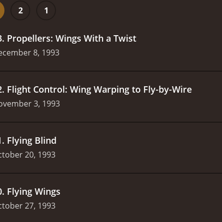
2
1
3
.
Propellers: Wings With a Twist
ecember 8, 1993
2
.
Flight Control: Wing Warping to Fly-by-Wire
ovember 3, 1993
1
.
Flying Blind
tober 20, 1993
0
.
Flying Wings
tober 27, 1993