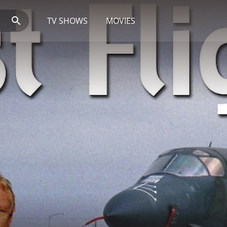
TV SHOWS
MOVIES