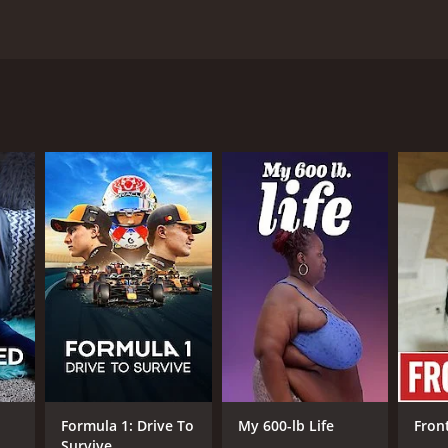
 of a variety of flying machines. Each episode
and on A&E
ANNEL
E
Formula 1: Drive To
My 600-lb Life
Fron
Survive