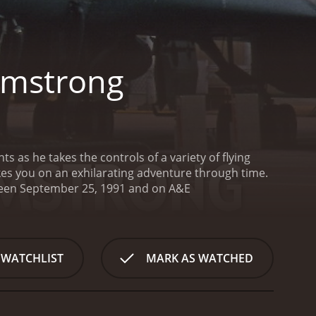
Armstrong
 as he takes the controls of a variety of flying
kes you on an exhilarating adventure through time.
First Flights With Neil Armstrong is a series that ran for 3 seasons (39 episodes) between September 25, 1991 and on A&E
 WATCHLIST
MARK AS WATCHED