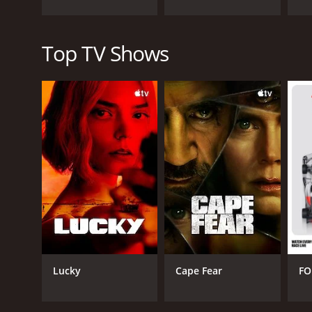
Top TV Shows
Lucky
Cape Fear
FO