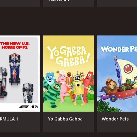
RMULA 1
Yo Gabba Gabba
Wonder Pets