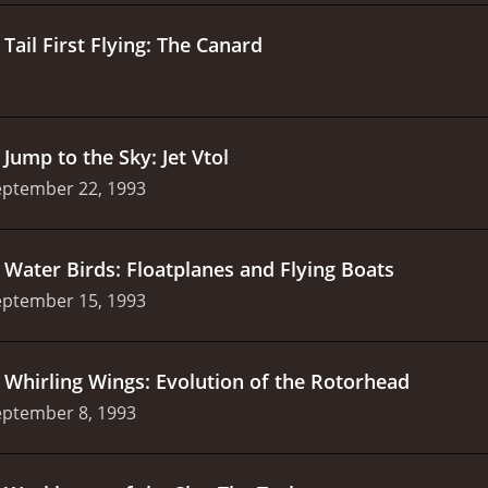
.
Tail First Flying: The Canard
.
Jump to the Sky: Jet Vtol
eptember 22, 1993
.
Water Birds: Floatplanes and Flying Boats
eptember 15, 1993
.
Whirling Wings: Evolution of the Rotorhead
eptember 8, 1993