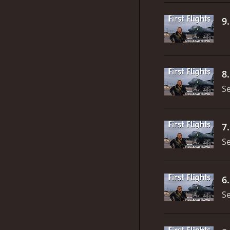
9
8
S
7
S
6
S