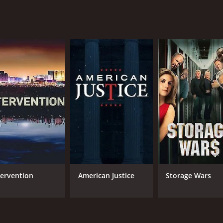
tervention
American Justice
Storage Wars