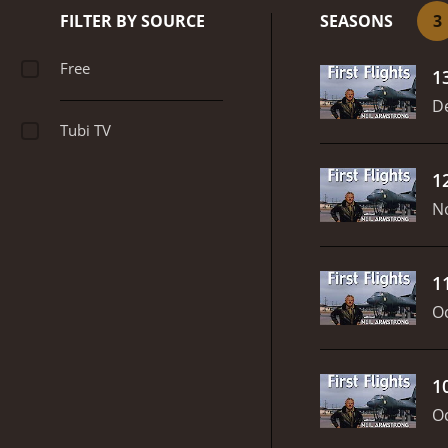
FILTER BY SOURCE
SEASONS
3
Free
1
D
Tubi TV
1
N
1
Oc
1
Oc