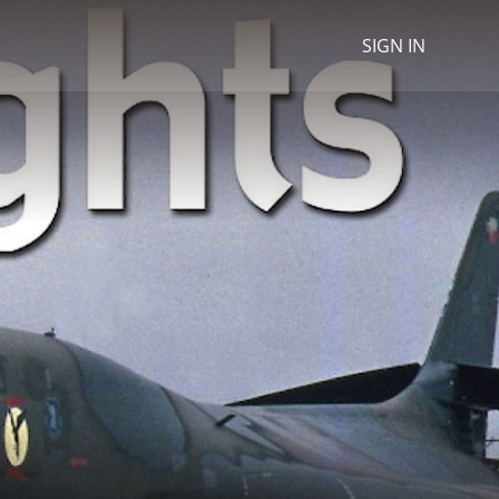
SIGN IN