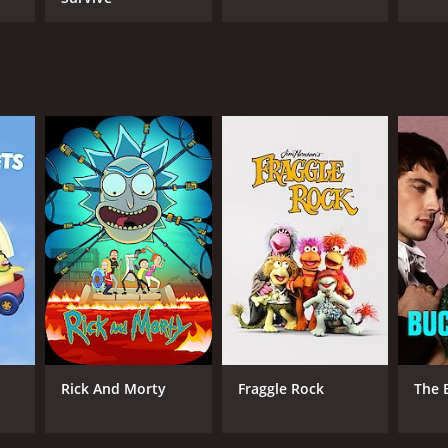
Rick And Morty
Fraggle Rock
The 