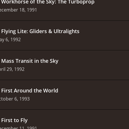
.
Workhorse of the Sky: The Turboprop
ecember 18, 1991
.
Flying Lite: Gliders & Ultralights
y 6, 1992
.
Mass Transit in the Sky
ril 29, 1992
.
First Around the World
tober 6, 1993
.
First to Fly
ecember 11, 1991