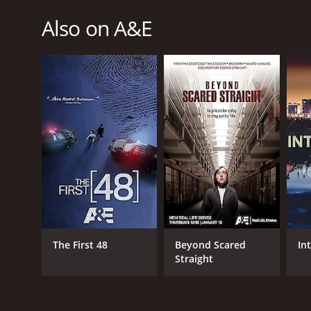
Also on A&E
The First 48
Beyond Scared
In
Straight