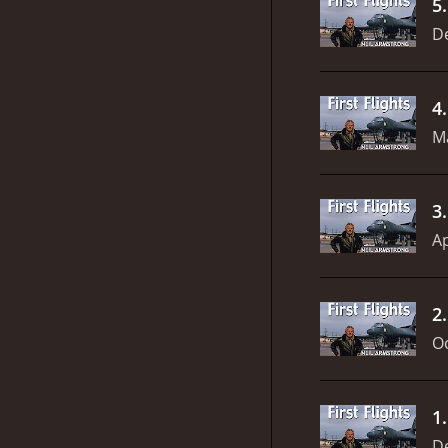
5
D
4
Ma
3
Ap
2
Oc
1
D