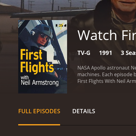
Watch Fir
TV-G
1991
3 Se
NASA Apollo astronaut Nei
machines. Each episode bl
FULL EPISODES
DETAILS