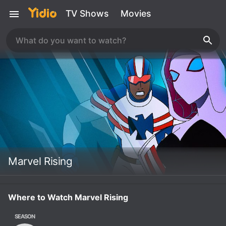
TV Shows
Movies
Marvel Rising
Where to Watch Marvel Rising
SEASON