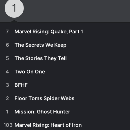
1
7
Marvel Rising: Quake, Part 1
6
The Secrets We Keep
5
The Stories They Tell
4
Two On One
3
BFHF
2
Floor Toms Spider Webs
1
Mission: Ghost Hunter
December 2nd, 2019
103
Marvel Rising: Heart of Iron
Quake's final exam puts her in a hero's crosshairs!
August 13th, 2018