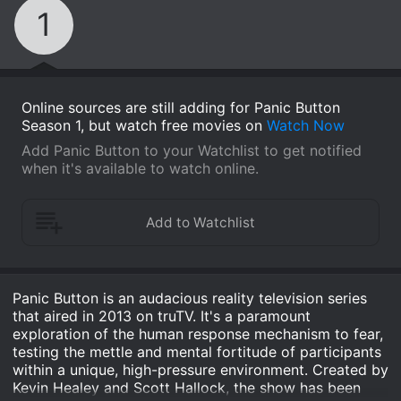
1
Online sources are still adding for Panic Button
Season 1, but watch free movies on
Watch Now
Add Panic Button to your Watchlist to get notified
when it's available to watch online.
Panic Button is an audacious reality television series
that aired in 2013 on truTV. It's a paramount
exploration of the human response mechanism to fear,
testing the mettle and mental fortitude of participants
within a unique, high-pressure environment. Created by
Kevin Healey and Scott Hallock, the show has been