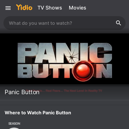
TV Shows
Movies
Panic Button
Where to Watch Panic Button
SEASON