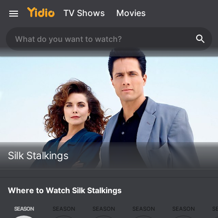
TV Shows
Movies
Silk Stalkings
Where to Watch Silk Stalkings
SEASON
SEASON
SEASON
SEASON
SEASON
S