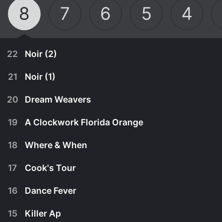
8
7
6
5
4
22
Noir (2)
21
Noir (1)
20
Dream Weavers
19
A Clockwork Florida Orange
18
Where & When
17
Cook's Tour
16
Dance Fever
April 18th, 1999
15
Killer Ap
Tom finds he's been set up as he struggles to
April 18th, 1999