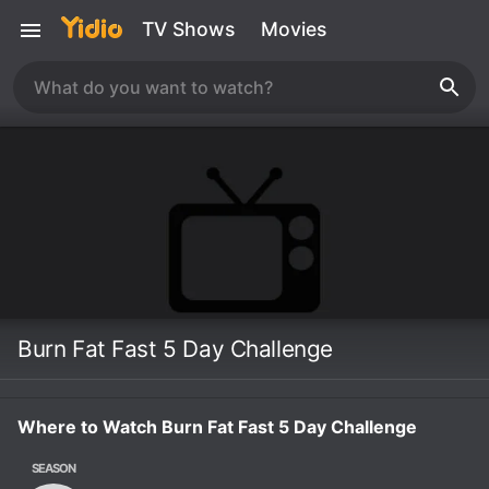
TV Shows
Movies
Burn Fat Fast 5 Day Challenge
Where to Watch Burn Fat Fast 5 Day Challenge
SEASON