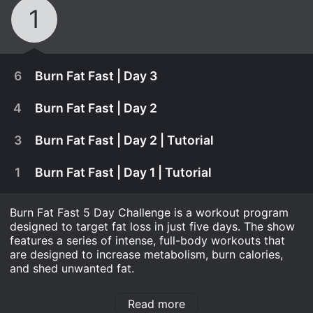
1
6
Burn Fat Fast | Day 3
4
Burn Fat Fast | Day 2
3
Burn Fat Fast | Day 2 | Tutorial
1
Burn Fat Fast | Day 1 | Tutorial
Burn Fat Fast 5 Day Challenge is a workout program
designed to target fat loss in just five days. The show
features a series of intense, full-body workouts that
are designed to increase metabolism, burn calories,
and shed unwanted fat.
January 1st, 1970
Hosted by a team of certified fitness trainers, Burn Fat
It's time to bring it! You'll only get out what you
Read more
Fast 5 Day Challenge is easy to follow and suitable for
September 1st, 2015