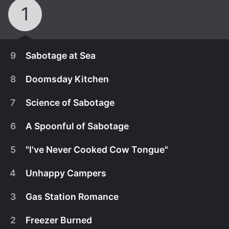
1
9
Sabotage at Sea
8
Doomsday Kitchen
7
Science of Sabotage
6
A Spoonful of Sabotage
5
"I've Never Cooked Cow Tongue"
4
Unhappy Campers
3
Gas Station Romance
July 8th, 2025
2
Freezer Burned
Four competition-hungry chefs set sail on the high
July 1st, 2025