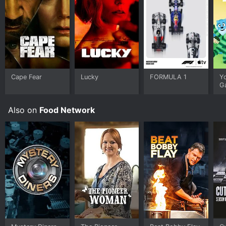
Cape Fear
Lucky
FORMULA 1
Y
G
Also on
Food Network