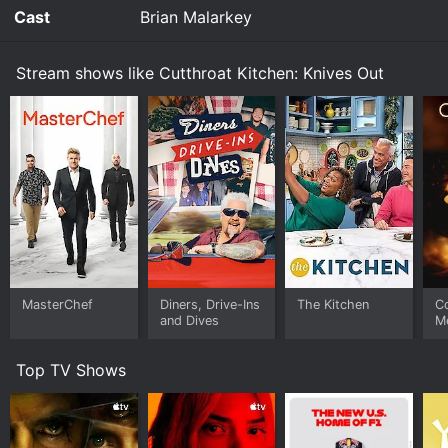
plus whatever they can scrounge from the plane's
Cast
Brian Malarkey
bar and snack carts.
Stream shows like Cutthroat Kitchen: Knives Out
Watch Cutthroat Kitchen: Knives Out s1e1 Now
MasterChef
Diners, Drive-Ins
The Kitchen
C
and Dives
M
Top TV Shows