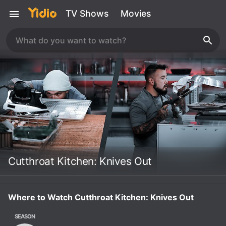
TV Shows
Movies
Cutthroat Kitchen: Knives Out
Where to Watch Cutthroat Kitchen: Knives Out
SEASON