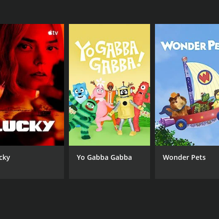
 and has helped people appreciate the value of fresh, local i
ne interested in food, travel, or culture. The show is a per
Bobby Flay's charm and expertise make the show a fun, enter
r 6 seasons (106 episodes) between June 27, 2000 and on Fo
CAST
CH
cky
Yo Gabba Gabba
Wonder Pets
Bobby Flay
Foo
IMDB RATING
6.2
(8)