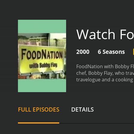
Watch Fo
2000
6 Seasons
FoodNation with Bobby Fla
chef, Bobby Flay, who tra
travelogue and a cooking 
learning techniques from 
cuisine and culture of tha
Throughout the show, Fla
dishes in their own home
FULL EPISODES
DETAILS
dish special. Flay's journ
creole cooking, and Maine
Flay's passion for cookin
tries his hands at, each h