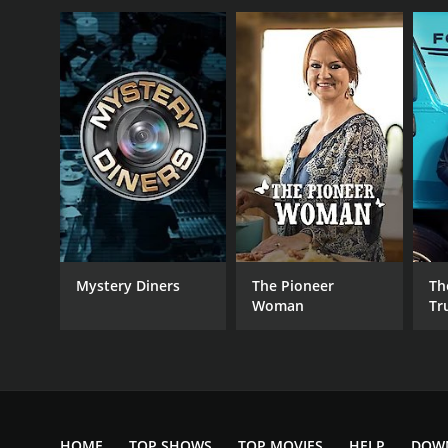
Mystery Diners
The Pioneer
Th
Woman
Tr
HOME
TOP SHOWS
TOP MOVIES
HELP
DOW