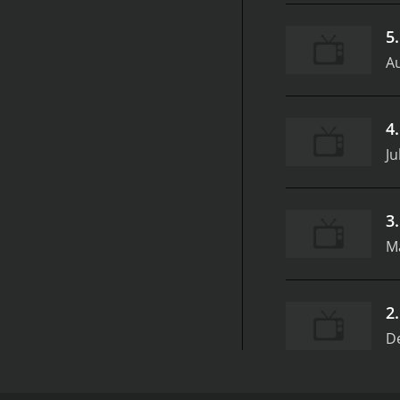
5
Au
4
Ju
3
M
2
D
FoodNation with Bobby Flay is a cooking show that 