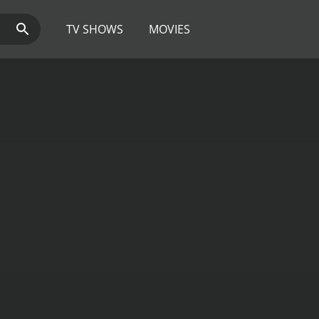
TV SHOWS
MOVIES