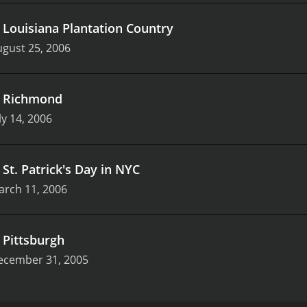
.
Louisiana Plantation Country
gust 25, 2006
.
Richmond
ly 14, 2006
.
St. Patrick's Day in NYC
arch 11, 2006
.
Pittsburgh
ecember 31, 2005
originally aired on Food Network in the year 2000. The show