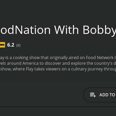
odNation With Bobby
6.2
(8)
y is a cooking show that originally aired on Food Network 
vels around America to discover and explore the country's d
show, where Flay takes viewers on a culinary journey through
local chefs.
In each episode, Flay explores a specific region 
t area. He travels to local markets, visits farms, and meets l
y emphasizes the importance of using fresh, local ingredie
s.
The show not only highlights regional cuisine but also sh
ADD TO
ey takes him to places like the Mississippi Delta to explore s
 to learn about seafood. FoodNation with Bobby Flay is a ce
g and adventure is evident throughout the series.
Each episod
ighlighting a unique ingredient, recipe or technique used in 