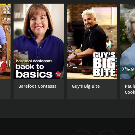
Barefoot Contessa
Guy's Big Bite
Paul
Cook