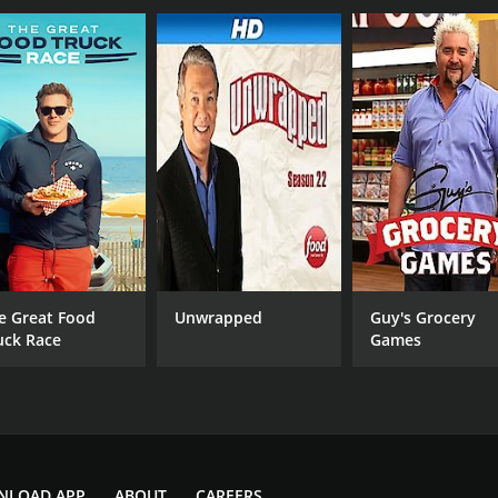
e Great Food
Unwrapped
Guy's Grocery
uck Race
Games
NLOAD APP
ABOUT
CAREERS