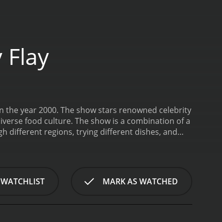
 Flay
in the year 2000. The show stars renowned celebrity
iverse food culture. The show is a combination of a
 different regions, trying different dishes, and
of the United States to learn about the unique
ocal chefs who share their culinary expertise.
nts and shows viewers how to recreate authentic
owcases the unique local ingredients that make each
 WATCHLIST
MARK AS WATCHED
oul food, Texas to taste barbecue, Louisiana for
lebration of America's diverse food culture, and
e usually features three different dishes that Flay
the region. Flay meets local chefs, pitmasters, and