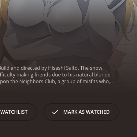
uild and directed by Hisashi Saito. The show
iculty making friends due to his natural blonde
on the Neighbors Club, a group of misfits who,
rp-tongued girl with a love for the supernatural,
erverted genius inventor, and the gentle and air-
Despite the club's name, the group struggles to get
time together and learn about each other's
 WATCHLIST
MARK AS WATCHED
creating lasting friendships.
Throughout the series,
in the club and from external sources. Haganai
n and understanding in relationships.
One of the
ch member of the Neighbors Club is unique and