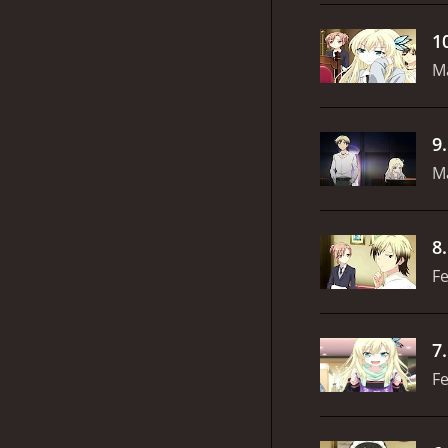
1
M
9
M
8
Fe
7
Fe