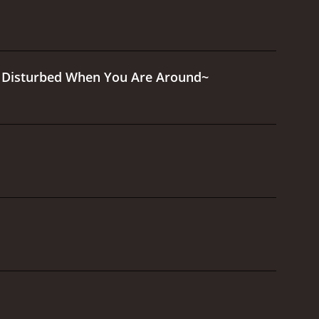
Is Disturbed When You Are Around~