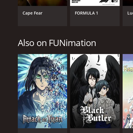
Animation & Cartoon
Cape Fear
FORMULA 1
Lu
PREMIERE DATE
Also on FUNimation
October 7, 2011