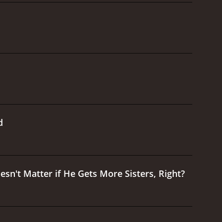
d
esn't Matter if He Gets More Sisters, Right?