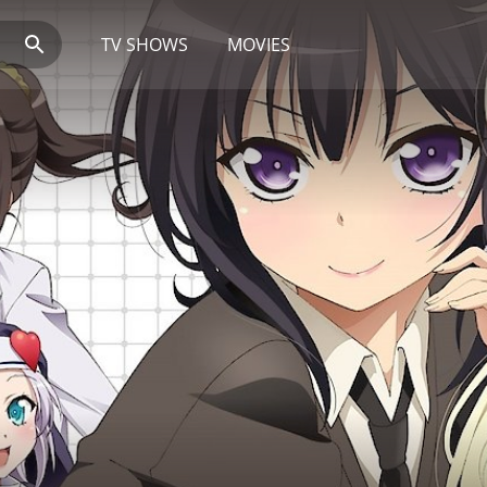
TV SHOWS
MOVIES