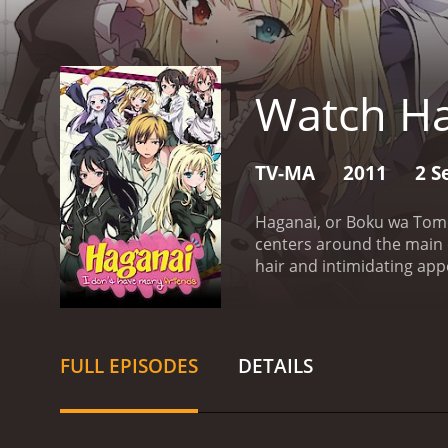
Watch H
TV-MA
2011
2 S
Haganai, or Boku wa Tomo
centers around the main c
hair and intimidating ap
like him, are struggling t
Sena Kashiwazaki, a beaut
headed Yukimura Kusunoki
along at first, often bic
FULL EPISODES
DETAILS
struggles, they begin to 
the group faces various c
explores themes of frien
aspects that makes Hagana