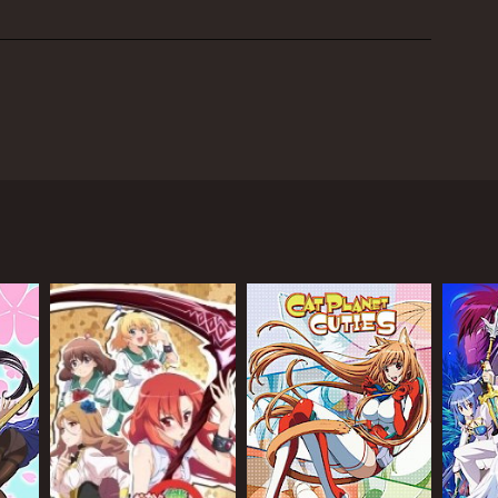
shi Saito. The show centers around the main
ir and intimidating appearance.
struggling to make friends. The group consists of
r girl with no true friends, Rika Shiguma, a
 herself his 'servant.'
wever, as they spend more time together and learn
g lasting friendships.
the club and from external sources. Haganai
lationships.
 Neighbors Club is unique and fleshed out, with
connections with others due to past traumas, while