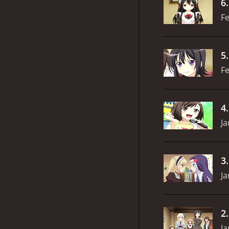
6
Fe
5
Fe
4
Ja
3
Ja
2
Ja