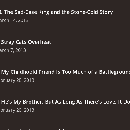
0
.
The Sad-Case King and the Stone-Cold Story
arch 14, 2013
.
Stray Cats Overheat
arch 7, 2013
.
My Childhoold Friend Is Too Much of a Battlegroun
bruary 28, 2013
.
He's My Brother, But As Long As There's Love, It Do
bruary 20, 2013