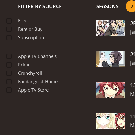
fleshed out, with their ow
FILTER BY SOURCE
SEASONS
2
connections with others d
image.
The series also fe
Free
2
serious moments, Haganai 
Rent or Buy
hearted moments.
Anothe
Ja
Subscription
exaggerated features and 
sequences.
Overall, Hagan
friendships. The characte
2
Apple TV Channels
series that will make you 
Ja
Prime
Crunchyroll
Fandango at Home
1
Apple TV Store
M
1
M