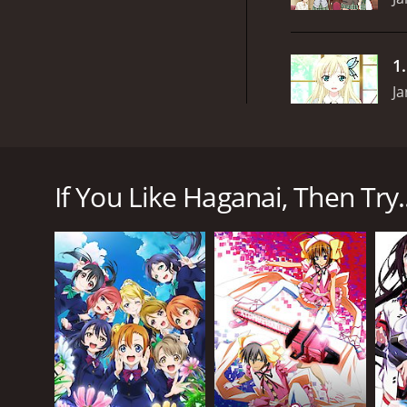
1
Ja
Haganai, or Boku wa Tomodachi ga Sukunai, is a 20
character, Kodaka Hasegawa, a transfer student who
If You Like Haganai, Then Try..
Kodaka, desperate for companionship, stumbles upon
Yozora Mikazuki, a sharp-tongued girl with a love fo
perverted genius inventor, and the gentle and air-
Despite the club's name, the group struggles to get
about each other's struggles, they begin to form a 
Throughout the series, the group faces various cha
explores themes of friendship, self-acceptance, a
One of the aspects that makes Haganai stand out as 
their own distinct personalities, motivations, and s