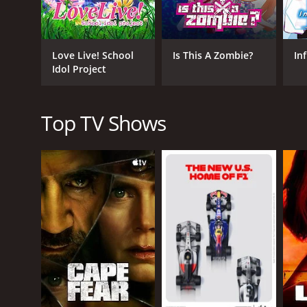
Sena struggles with her own vanity and the pressur
The series also features strong writing and pacin
takes itself too seriously, and the comedy is often
Love Live! School
Is This A Zombie?
Inf
Another notable aspect of the series is its animatio
Idol Project
animation is fluid and dynamic, with some memorab
Overall, Haganai is a well-written and entertaining 
Top TV Shows
endearing, and their struggles and triumphs resonate
is definitely worth checking out.
Haganai is a series that ran for 2 seasons (27 epi
GENRES