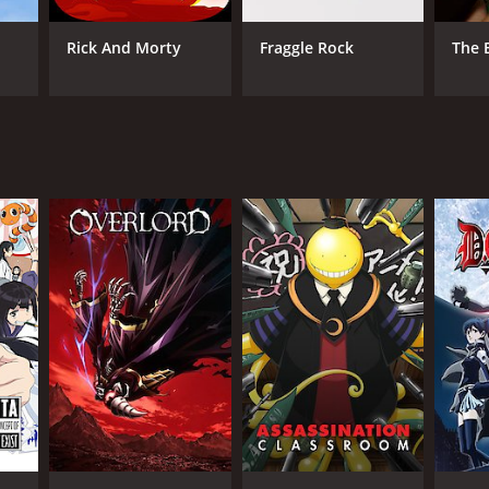
imation
Rick And Morty
Fraggle Rock
The 