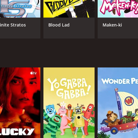
e to maintain her popular image.
g, with a good mix of comedy, drama, and character develop
 used to relieve tension or provide some light-hearted mome
inite Stratos
Blood Lad
Maken-ki
n style. The character designs are unique and eye-catching, 
le fight scenes and action sequences.
series that explores the complexities of forming and maintai
 with viewers. If you're looking for a series that will make
sodes) between October 7, 2011 and on FUNimation
CAST
CH