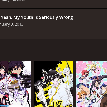
.
Yeah, My Youth Is Seriously Wrong
nuary 9, 2013
11 anime series produced by AIC Build and directed by Hisa
 has difficulty making friends due to his natural blonde ha
.
 the Neighbors Club, a group of misfits who, like him, are 
r the supernatural, Sena Kashiwazaki, a beautiful and popula
headed Yukimura Kusunoki, who idolizes Kodaka and considers
 along at first, often bickering and teasing each other. Ho
genuine bond and begin to work towards their goal of creatin
llenges that threaten to tear them apart, both from within 
nd the importance of communication and understanding in re
a series is its strong characterization. Each member of the
truggles. Yozora, for example, has a difficult time forming 