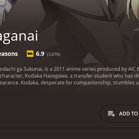
aganai
easons
6.9
(3,076)
dachi ga Sukunai, is a 2011 anime series produced by AIC B
haracter, Kodaka Hasegawa, a transfer student who has diff
pearance.
Kodaka, desperate for companionship, stumbles up
o make friends. The group consists of Yozora Mikazuki, a sha
iful and popular girl with no true friends, Rika Shiguma, a p
, who idolizes Kodaka and considers herself his 'servant.'
kering and teasing each other. However, as they spend more 
ADD TO
form a genuine bond and begin to work towards their goal of 
hallenges that threaten to tear them apart, both from with
dship, self-acceptance, and the importance of communicatio
i stand out as a series is its strong characterization. Ea