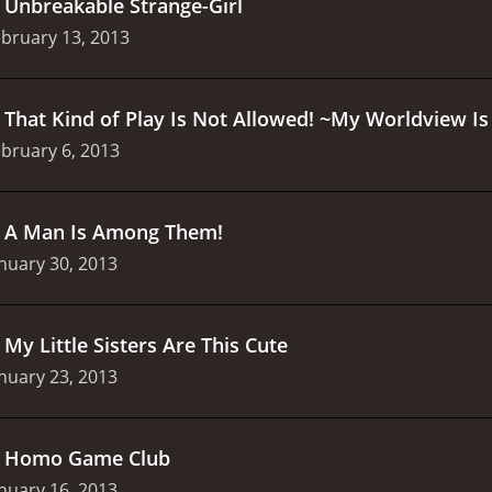
.
Unbreakable Strange-Girl
bruary 13, 2013
.
That Kind of Play Is Not Allowed! ~My Worldview 
bruary 6, 2013
.
A Man Is Among Them!
nuary 30, 2013
.
My Little Sisters Are This Cute
nuary 23, 2013
.
Homo Game Club
nuary 16, 2013