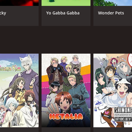
Ryohei Kimura
FUN
Marina Inoue
cky
Yo Gabba Gabba
Wonder Pets
Kanae Itô
IMDB RATING
6.9
(3,076)