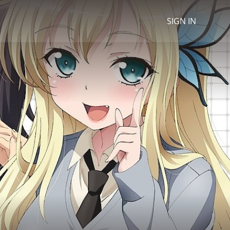
SIGN IN