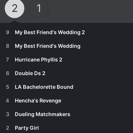
2
1
9
My Best Friend's Wedding 2
8
My Best Friend's Wedding
7
Hurricane Phyllis 2
6
Double Ds 2
5
LA Bachelorette Bound
4
Hencha's Revenge
3
Dueling Matchmakers
October 15th, 2017
2
Party Girl
In the season finale, Ashley and Phil finally tie the
October 8th, 2017