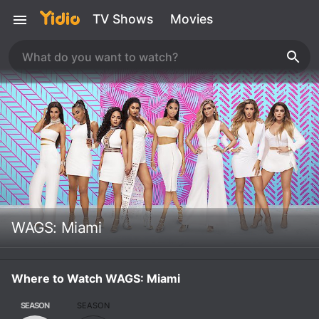
TV Shows
Movies
WAGS: Miami
Where to Watch WAGS: Miami
SEASON
SEASON