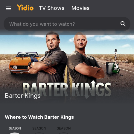
TV Shows
Movies
Barter Kings
Where to Watch Barter Kings
SEASON
SEASON
SEASON