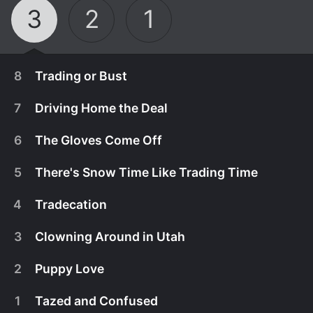
3
2
1
8
Trading or Bust
7
Driving Home the Deal
6
The Gloves Come Off
5
There's Snow Time Like Trading Time
4
Tradecation
3
Clowning Around in Utah
2
Puppy Love
October 1st, 2013
1
Tazed and Confused
Steve and Antonio want an RV to take their
September 17th, 2013