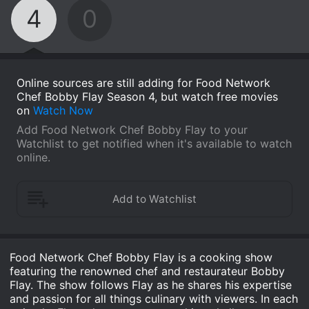
4
0
Online sources are still adding for Food Network
Chef Bobby Flay Season 4, but watch free movies
on
Watch Now
Add Food Network Chef Bobby Flay to your
Watchlist to get notified when it's available to watch
online.
Food Network Chef Bobby Flay is a cooking show
featuring the renowned chef and restaurateur Bobby
Flay. The show follows Flay as he shares his expertise
and passion for all things culinary with viewers. In each