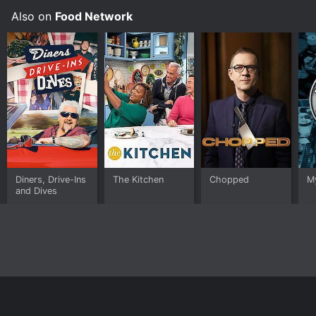
Also on
Food Network
Diners, Drive-Ins
The Kitchen
Chopped
M
and Dives
Home
Top Shows
Top Movies
About