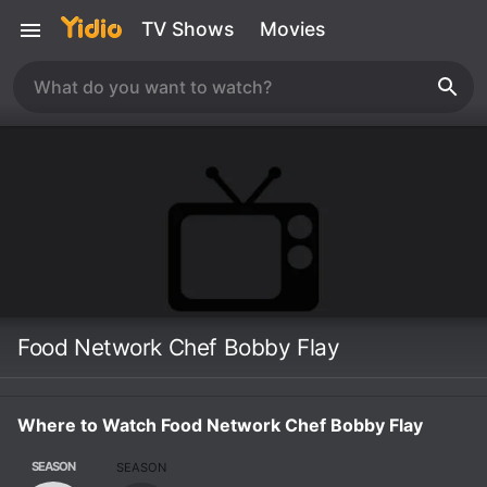
TV Shows
Movies
Food Network Chef Bobby Flay
Where to Watch Food Network Chef Bobby Flay
SEASON
SEASON