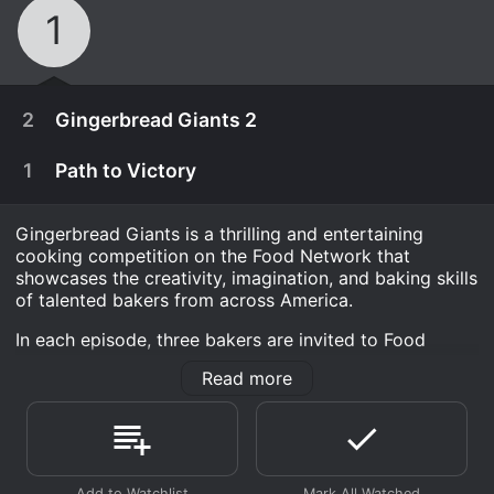
1
2
Gingerbread Giants 2
1
Path to Victory
Gingerbread Giants is a thrilling and entertaining
cooking competition on the Food Network that
showcases the creativity, imagination, and baking skills
of talented bakers from across America.
In each episode, three bakers are invited to Food
Network's Gingerbread Lane, a magical gingerbread
Read more
world that serves as the central hub of the show. The
contestants are given a gingerbread challenge that
pushes their baking limits and requires them to think
December 23rd, 2018
outside of the box.
Taking cookie architecture to the next level, five
The challenges vary per episode, and the contestants
December 23rd, 2018