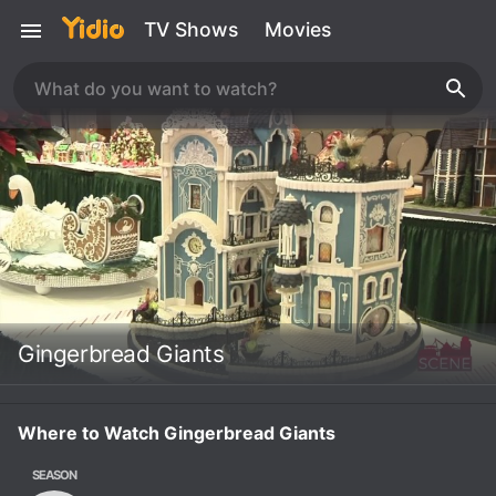
TV Shows
Movies
Gingerbread Giants
Where to Watch Gingerbread Giants
SEASON