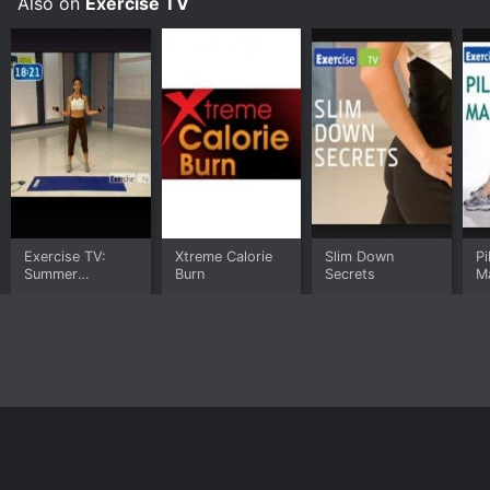
Also on
Exercise TV
Exercise TV:
Xtreme Calorie
Slim Down
Pi
Summer
Burn
Secrets
M
Slimmers
Home
Top Shows
Top Movies
About
© 2026 Yidio LLC
Privacy Policy
Terms of Use