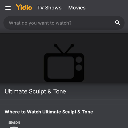
TV Shows
Movies
Ultimate Sculpt & Tone
Where to Watch Ultimate Sculpt & Tone
SEASON