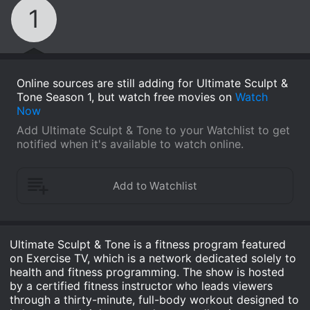
1
Online sources are still adding for Ultimate Sculpt &
Tone Season 1, but watch free movies on
Watch
Now
Add Ultimate Sculpt & Tone to your Watchlist to get
notified when it's available to watch online.
Ultimate Sculpt & Tone is a fitness program featured
on Exercise TV, which is a network dedicated solely to
health and fitness programming. The show is hosted
by a certified fitness instructor who leads viewers
through a thirty-minute, full-body workout designed to