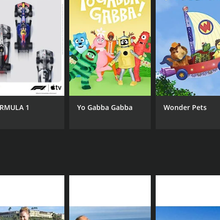
CAST
CH
Chelsea Gilson
Gy
Christine Comerford
RMULA 1
Yo Gabba Gabba
Wonder Pets