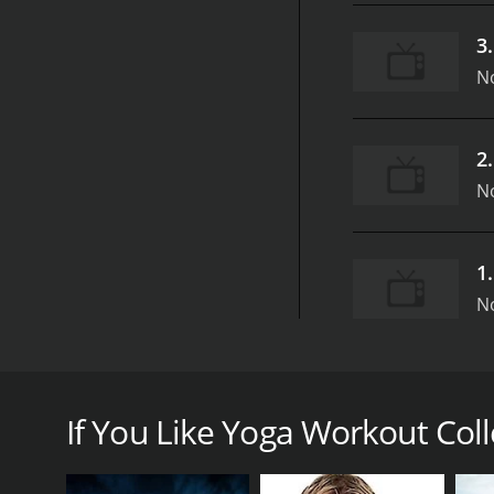
3
N
2
N
1
N
Yoga Workout Collection from GymRa is a fantastic
first aired in 2018 and has been a hit among yoga e
through a series of yoga routines that are geared t
If You Like Yoga Workout Colle
Throughout the show, Chelsea and Christine guide 
routines are developed for all levels of experience