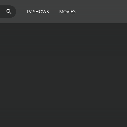
TV SHOWS
MOVIES