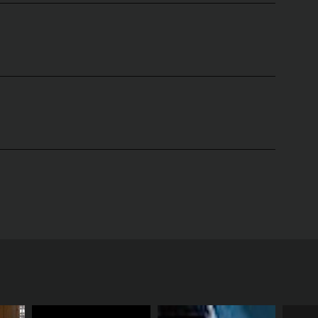
sea Gilson and Christine Comerford. The show was
ed to help viewers achieve their fitness goals
 challenge both their mind and body. The yoga
 on a holistic approach to fitness, incorporating