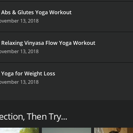
.
Abs & Glutes Yoga Workout
ovember 13, 2018
.
Relaxing Vinyasa Flow Yoga Workout
ovember 13, 2018
.
Yoga for Weight Loss
ovember 13, 2018
 show that features two experienced yoga instructors, Chel
nthusiasts ever since. The Yoga Workout Collection is design
owards improving flexibility, strength, and endurance.
ction, Then Try...
viewers through a range of yoga poses that are designed to
, from beginners to advanced practitioners. The show focuses