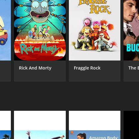
ANNEL
mRa
Rick And Morty
Fraggle Rock
The 