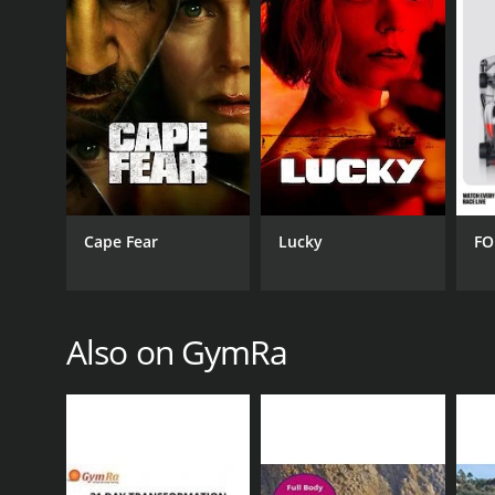
GENRES
Health & Fitness
Cape Fear
Lucky
FO
PREMIERE DATE
November 13, 2018
Also on GymRa