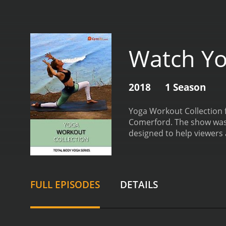
Watch Yo
2018
1 Season
Yoga Workout Collection f
Comerford. The show was f
designed to help viewers a
strength, and endurance.
challenge both their mind
practitioners. The show f
enhance the overall pract
FULL EPISODES
DETAILS
core strength, and cardio
instructors do an excelle
tips and tricks to help v
Comerford are exceptional