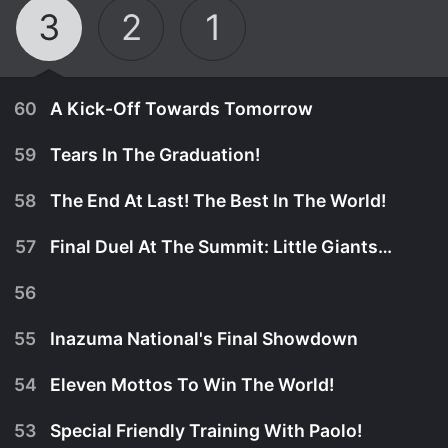
3
2
1
60
A Kick-Off Towards Tomorrow
59
Tears In The Graduation!
58
The End At Last! The Best In The World!
57
Final Duel At The Summit: Little Giants! Part 2
56
55
Inazuma National's Final Showdown
54
Eleven Mottos To Win The World!
January 1st, 2017
53
Special Friendly Training With Paolo!
Nobody wanted to miss Mark and his friends' last
January 1st, 2017