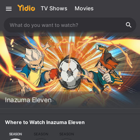
TV Shows
Movies
Inazuma Eleven
Where to Watch Inazuma Eleven
SEASON
SEASON
SEASON