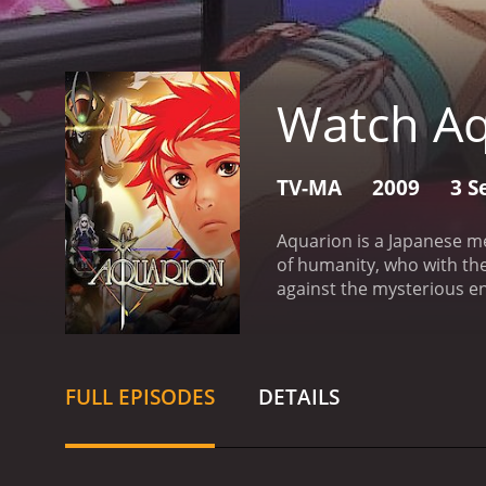
Watch Aq
TV-MA
2009
3 S
Aquarion is a Japanese m
of humanity, who with the
against the mysterious en
known as the "Great Cata
survived the catastrophe w
faced another threat from
combat this threat, a tea
FULL EPISODES
DETAILS
character of the show is
journey with the other pil
series features a strong 
unique and have their ow