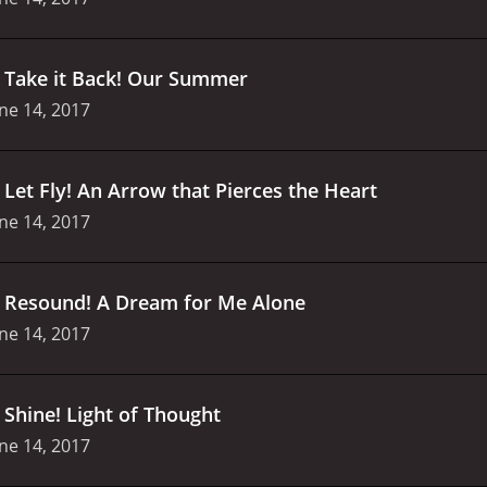
.
Take it Back! Our Summer
ne 14, 2017
.
Let Fly! An Arrow that Pierces the Heart
ne 14, 2017
.
Resound! A Dream for Me Alone
ne 14, 2017
.
Shine! Light of Thought
ne 14, 2017