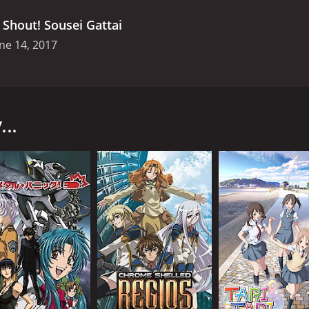
.
Shout! Sousei Gattai
ne 14, 2017
ies produced by TV Tokyo and directed by Shoji Kawamori. T
tures known as elemental beings, fight a never-ending bat
..
 known as the "Great Catastrophe" devastated the world, cau
he were forced to live in the cities of Vega, which were pr
m the Shadow Angels, who constantly attacked their cities in
 with the elemental beings to form the ultimate weapon, the
man with a mysterious past who possesses the power to con
pollo learns more about his past and the secrets of the Aquari
tance of human relationships, teamwork, and the power of l
e and allowing the audience to connect with them emotiona
ailed character designs and intricate mecha fights. The show 