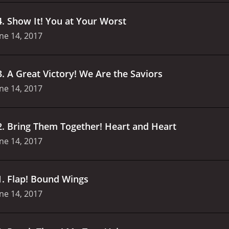
4
.
Show It! You at Your Worst
ne 14, 2017
3
.
A Great Victory! We Are the Saviors
ne 14, 2017
2
.
Bring Them Together! Heart and Heart
ne 14, 2017
1
.
Flap! Bound Wings
ne 14, 2017