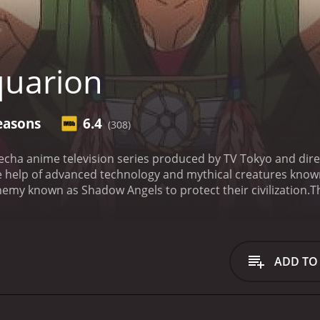
uarion
easons
6.4
(308)
echa anime television series produced by TV Tokyo and dire
 help of advanced technology and mythical creatures known 
emy known as Shadow Angels to protect their civilization.
T
strophe" devastated the world, causing the creation of an 
ere forced to live in the cities of Vega, which were protect
 the Shadow Angels, who constantly attacked their cities in
m of skilled pilots merged with the elemental beings to for
ADD TO
 Apollo, a young man with a mysterious past who possesses 
ots, including Silvia, Pierre, and Sirius, Apollo learns more 
emphasis on the importance of human relationships, teamwor
n personal struggles, making them more relatable and allo