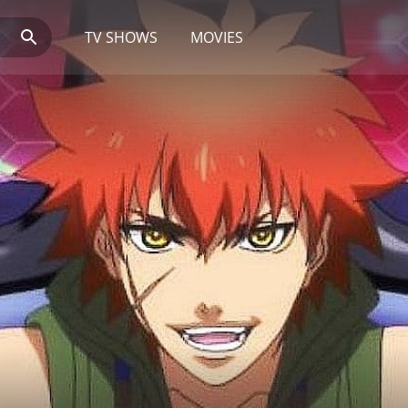
TV SHOWS
MOVIES