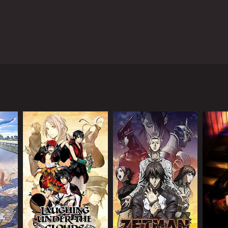
he show follows the story of humanity, who with
tle against the mysterious enemy known as Shadow
sing the creation of an advanced civilization
otected by a massive barrier.
 search of a power source called "Prana". To
 Aquarion.
trol the Aquarion. Through his journey with the
on.
ove. The characters are all unique and have their
lly.
also utilizes a mix of CG and traditional animation,