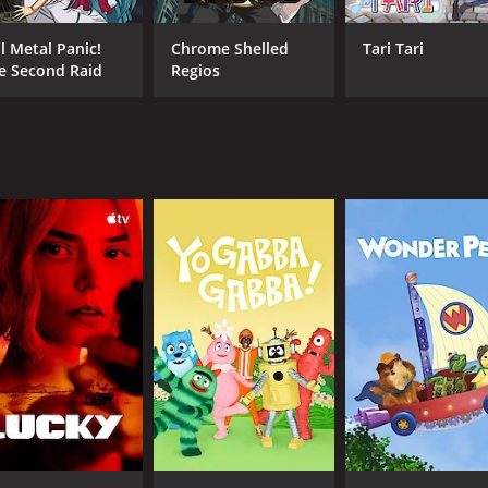
 in the world of Vega.
mplex, with twists and turns that keep the audience on the 
ll Metal Panic!
Chrome Shelled
Tari Tari
c tensions adding to the already intense battles.
e Second Raid
Regios
t helps to set the mood for each scene. The opening and en
ling.
e, and destiny are explored in depth, making Aquarion not j
led actors bringing the characters to life. Masaya Onosaka do
ma Terashima also shines as Sirius, adding a sense of compl
s Pierre, bringing a sense of humor and lightheartedness 
gawa, Sanae Kobayashi, Tsugumi Higasayama, Unsho Ishizuka
y portray.
ion-packed mecha anime that is sure to captivate audiences.
he show is a must-watch for fans of the genre.
isodes) between January 1, 2009 and on TV Tokyo