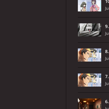
1
Ju
9
Ju
8
Ju
7
Ju
6
Ju