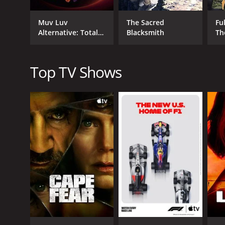
creating stunning visuals that immerse the audience
As the series progresses, the plot becomes more co
Muv Luv
The Sacred
Fu
characters also become more intricate, with romanti
Alternative: Total
Blacksmith
Th
Eclipse
Aquarion also features a wide variety of music tha
background music during the fights is epic and thril
Top TV Shows
Throughout the series, the themes of love, sacrific
touches on deep human emotions.
The voice acting in the show is top-notch, with skil
character's youthful spirit and determination. Taku
Tomokazu Sugita delivers a standout performance a
Hiromi Sato, Nobuo Tobita, Romi Paku, Sakiko Tama
performances that add depth to the characters the
Overall, Aquarion is a powerful, emotional, and act
exceptional animation, and thrilling fight scenes, t
Aquarion is a series that ran for 3 seasons (70 ep