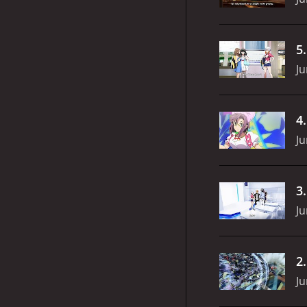
5
Ju
4
Ju
3
Ju
2
Ju