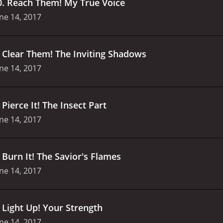
0
.
Reach Them! My True Voice
ne 14, 2017
.
Clear Them! The Inviting Shadows
ne 14, 2017
.
Pierce It! The Insect Part
ne 14, 2017
.
Burn It! The Savior's Flames
ne 14, 2017
.
Light Up! Your Strength
ne 14, 2017