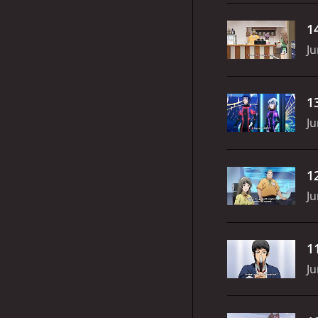
1
Ju
1
Ju
1
Ju
1
Ju