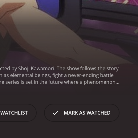
cted by Shoji Kawamori. The show follows the story
as elemental beings, fight a never-ending battle
he series is set in the future where a phenomenon
advanced civilization named "Vega". The people who
ed by a massive barrier.
The Vega civilization soon
 search of a power source called "Prana". To
m the ultimate weapon, the Aquarion.
The main
 WATCHLIST
MARK AS WATCHED
the power to control the Aquarion. Through his
about his past and the secrets of the Aquarion.
The
k, and the power of love. The characters are all
wing the audience to connect with them