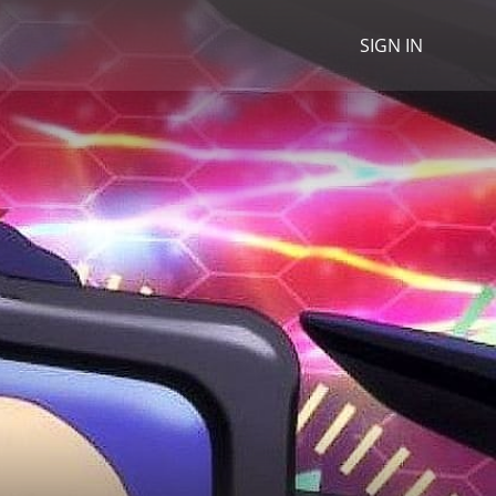
SIGN IN