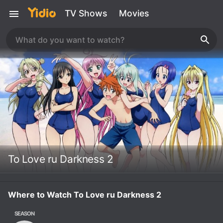
TV Shows
Movies
To Love ru Darkness 2
Where to Watch To Love ru Darkness 2
SEASON