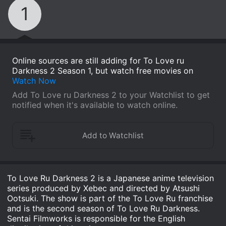
1
Online sources are still adding for To Love ru
Darkness 2 Season 1, but watch free movies on
Watch Now
Add To Love ru Darkness 2 to your Watchlist to get
notified when it's available to watch online.
To Love Ru Darkness 2 is a Japanese anime television
series produced by Xebec and directed by Atsushi
Ootsuki. The show is part of the To Love Ru franchise
and is the second season of To Love Ru Darkness.
Sentai Filmworks is responsible for the English