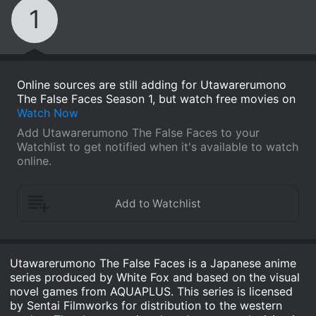
1
Online sources are still adding for Utawarerumono
The False Faces Season 1, but watch free movies on
Watch Now
Add Utawarerumono The False Faces to your
Watchlist to get notified when it's available to watch
online.
Utawarerumono The False Faces is a Japanese anime
series produced by White Fox and based on the visual
novel games from AQUAPLUS. This series is licensed
by Sentai Filmworks for distribution to the western