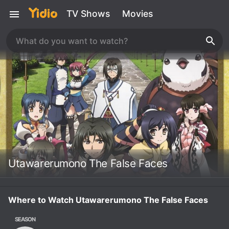
TV Shows
Movies
Utawarerumono The False Faces
Where to Watch Utawarerumono The False Faces
SEASON