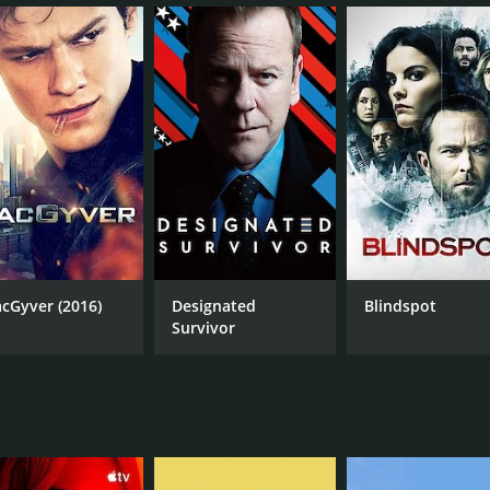
orical events such as the assassination of President Abraha
m history such as Ian Fleming, Marie Curie, and Hedy Lamar
he main characters and their relationships with one another.
us on the consequences of changing history. The team ofte
storically did. This added a layer of complexity to the show a
t of incorporating historical accuracy into the storylines, 
mber bringing something unique to the show. Abigail Spence
istory. Matt Lanter portrayed Wyatt Logan, a soldier strugg
arrett played Rufus Carlin, an engineer who was thrust into 
 Garcia Flynn. Flynn was not a typical antagonist and his m
cGyver (2016)
Designated
Blindspot
uiet intensity that made him both intimidating and sympathet
Survivor
aracters, particularly their relationships with one another.
 series. Wyatt's backstory and the mystery surrounding his 
ical periods and his awkward romance with teammate Jiya (Cl
larly with its period costumes and set design. The show ha
depict the time travel sequences were also well-done and a