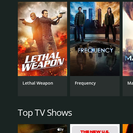
Throughout the show, the team visited various hist
Along the way, they encountered famous figures fro
events but also delved into the personal lives of t
One of the unique aspects of the show was its foc
certain individuals or let events play out as they hi
course of history. The showrunners also made a poin
Timeless had a strong ensemble cast, with each me
Lucy Preston, who was passionate about preserving h
the idea of changing history to save her. Malcolm B
became an integral part of the team.
The show had a memorable villain in Goran Visnjic's
Lethal Weapon
Frequency
Ma
of the series. Visnjic played the character with a q
The show also explored the personal lives of the ch
and sister was a recurring storyline throughout the
struggles with being a black man in various histor
Top TV Shows
Timeless had impressive production values, particu
other network dramas. The special effects used to 