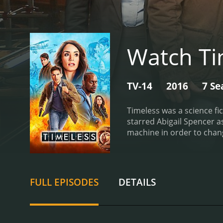
Watch Ti
TV-14
2016
7 Se
Timeless was a science fi
starred Abigail Spencer a
machine in order to chang
Barrett), were tasked wit
historical events such as
encountered famous figur
historical events but also
FULL EPISODES
DETAILS
unique aspects of the sh
whether to save certain in
highlighted the impact of
accuracy into the storyli