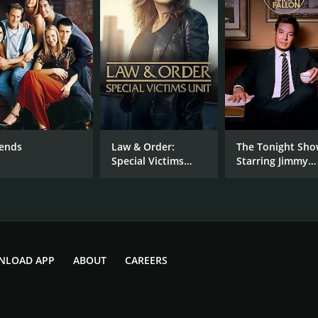
IMDB RATING
7.6
(49,619)
iends
Law & Order:
The Tonight Sh
Special Victims
Starring Jimmy
Unit
Fallon
NLOAD APP
ABOUT
CAREERS