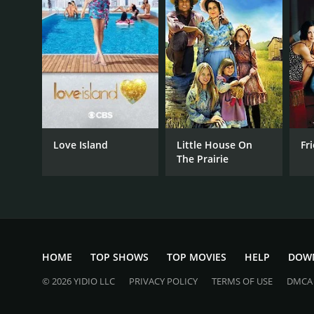
PREMIERE DATE
October 3, 2016
Love Island
Little House On
Fr
The Prairie
HOME
TOP SHOWS
TOP MOVIES
HELP
DOW
© 2026 YIDIO LLC
PRIVACY POLICY
TERMS OF USE
DMCA