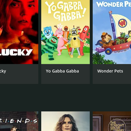
nbase, Timeless was cancelled after two seasons due to low 
a two-hour series finale that wrapped up the show's major 
 fiction drama with a unique premise and memorable charact
 exploration of the characters' personal lives, set it apart f
 its fans and is worth watching for anyone interested in tim
isodes) between October 3, 2016 and on NBC
cky
Yo Gabba Gabba
Wonder Pets
CAST
CH
Abigail Spencer
NB
Matt Lanter
Malcolm Barrett