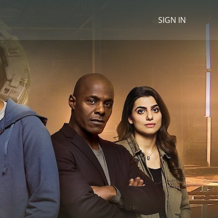
SIGN IN