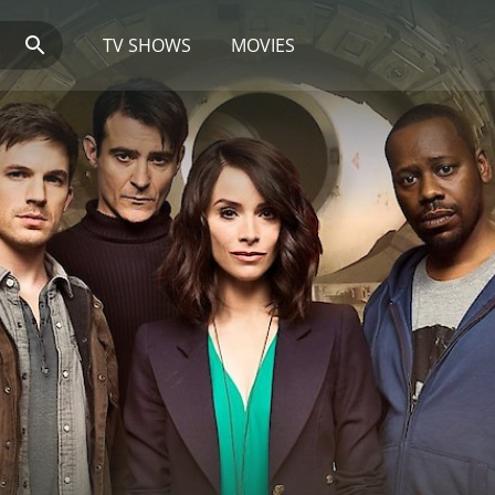
TV SHOWS
MOVIES