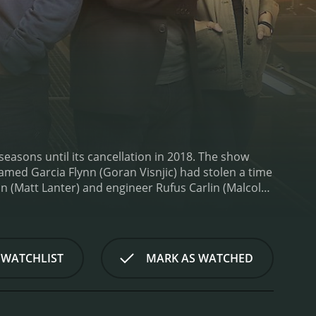
easons until its cancellation in 2018. The show
named Garcia Flynn (Goran Visnjic) had stolen a time
an (Matt Lanter) and engineer Rufus Carlin (Malcolm
line.
Throughout the show, the team visited various
Witch Trials, and the Alamo. Along the way, they
 Lamarr. The show not only explored these
heir relationships with one another.
One of the
 WATCHLIST
MARK AS WATCHED
 The team often faced moral dilemmas about
s added a layer of complexity to the show as it
so made a point of incorporating historical
d a strong ensemble cast, with each member