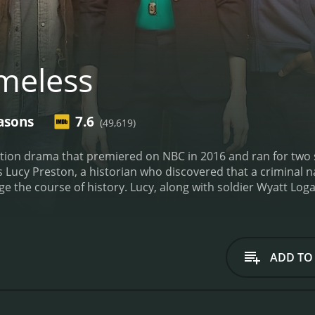
meless
asons
7.6
(49,619)
ction drama that premiered on NBC in 2016 and ran for two s
s Lucy Preston, a historian who discovered that a criminal 
e the course of history. Lucy, along with soldier Wyatt Log
h traveling through time to stop Flynn and preserve the time
 the assassination of President Abraham Lincoln, the Salem 
es from history such as Ian Fleming, Marie Curie, and Hedy
 delved into the personal lives of the main characters and t
ADD TO
ow was its focus on the consequences of changing history.
dividuals or let events play out as they historically did. Thi
 small choices on the course of history. The showrunners al
nes, making the show enjoyable for history buffs.
Timeless ha