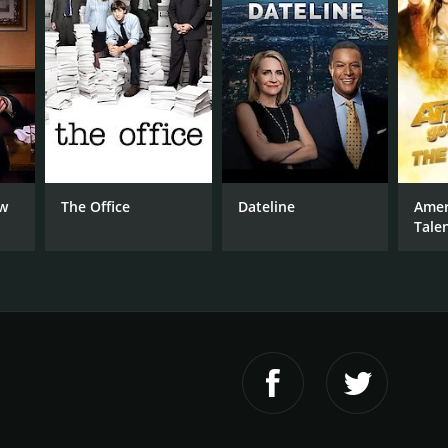
ow
The Office
Dateline
Amer
Tale