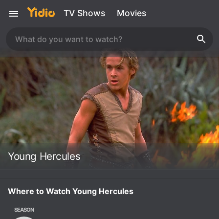
TV Shows
Movies
Young Hercules
Where to Watch Young Hercules
SEASON