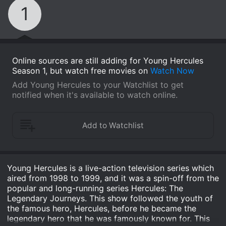
1
Online sources are still adding for Young Hercules
Season 1, but watch free movies on
Watch Now
Add Young Hercules to your Watchlist to get
notified when it's available to watch online.
Young Hercules is a live-action television series which
aired from 1998 to 1999, and it was a spin-off from the
popular and long-running series Hercules: The
Legendary Journeys. This show followed the youth of
the famous hero, Hercules, before he became the
legendary hero that he was famously known for. This