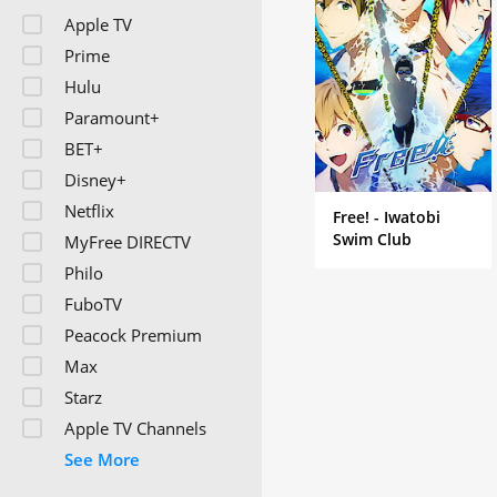
also cover professional
Apple TV
Prime
Hulu
Paramount+
BET+
Disney+
Netflix
Free! - Iwatobi
Swim Club
MyFree DIRECTV
Philo
FuboTV
Peacock Premium
Max
Starz
Apple TV Channels