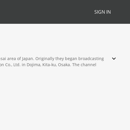
SIGN IN
sai area of Japan. Originally they began broadcasting
 Co., Ltd. in Dojima, Kita-ku, Osaka. The channel
s, and cartoons.
th many programs being broadcast nationwide. Two such
re extremely popular and enjoy high nationwide
 continually do well also.
ations morning show aired daily being regarded as the
dience is also held in high regard by viewers. ABC is
oth Paris and Shanghai.
 Hanshin Tigers a local professional team. However they