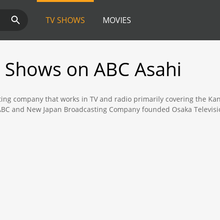
TV SHOWS
MOVIES
 Shows on ABC Asahi
ing company that works in TV and radio primarily covering the Kan
r ABC and New Japan Broadcasting Company founded Osaka Television
programming such as local news, drama series, variety shows, sport
 not limit its programming exclusively to the Kansai area only wi
 Medical Check-Up Show" and "The Before and After" both shows a
the golden hours. ABC also produces high quality drama series that
 regarded as an unbiased and reliable source of news, with the st
 Kansai. The evening news which is broadcasted to a nationwide au
ppon News Network, which puts ABC in charge of news networks in b
BC Asahi is also revered for its coverage of baseball, primarily the