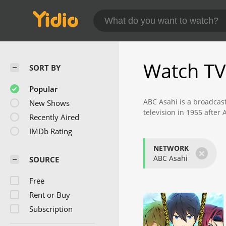
Watch TV
SORT BY
Popular
ABC Asahi is a broadcast
New Shows
television in 1955 afte
Recently Aired
broadcasts a variety of 
IMDb Rating
The channel itself does
NETWORK
×
programs are "Takeshi's
ABC Asahi
SOURCE
audience ratings during 
Free
ABC Asahi is also highly
premier morning show in
Rent or Buy
also part of the All Ni
Subscription
The sports division at A