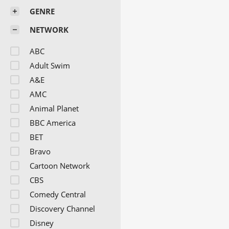
GENRE
NETWORK
ABC
Adult Swim
A&E
AMC
Animal Planet
BBC America
BET
Bravo
Cartoon Network
CBS
Comedy Central
Discovery Channel
Disney