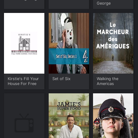
George
Kirstie's Fill Your
Set of Six
Walking the
House For Free
Americas