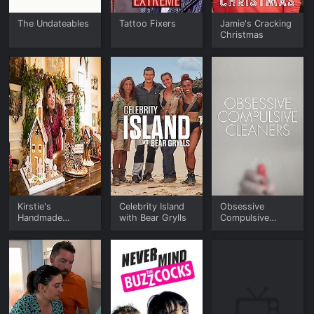
The Undateables
Tattoo Fixers
Jamie's Cracking
Christmas
Kirstie's
Celebrity Island
Obsessive
Handmade
with Bear Grylls
Compulsive
Christmas
Cleaners