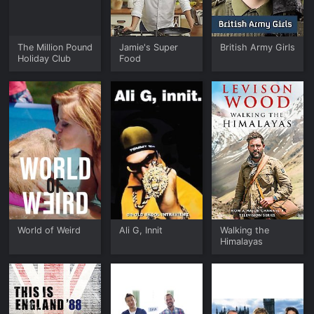
The Million Pound
Jamie's Super
British Army Girls
Holiday Club
Food
World of Weird
Ali G, Innit
Walking the
Himalayas