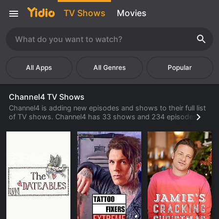
TV Shows
Movies
Popular
Channel4 TV Shows
Channel4 is adding new episodes and shows to their full list
of TV shows. Channel4 has 33 shows and 234 episodes
available to watch online. Check back often to find new
shows and episodes from Channel4 that are available to
watch, stream, download or rent from their library.