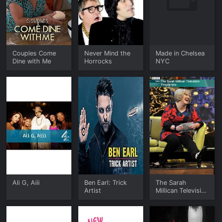
Couples Come
Never Mind the
Made in Chelsea
Dine with Me
Horrocks
NYC
Ali G, Aiii
Ben Earl: Trick
The Sarah
Artist
Millican Television
Programme: Best
of Series 1 & 2