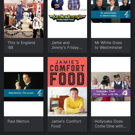
This Is England
Jamie and
Mr White Goes
'88
Jimmy's Friday
to Westminster
Night Feast
Paul Merton
Jamie's Comfort
Hollyoaks Does
Food
Come Dine with
Me