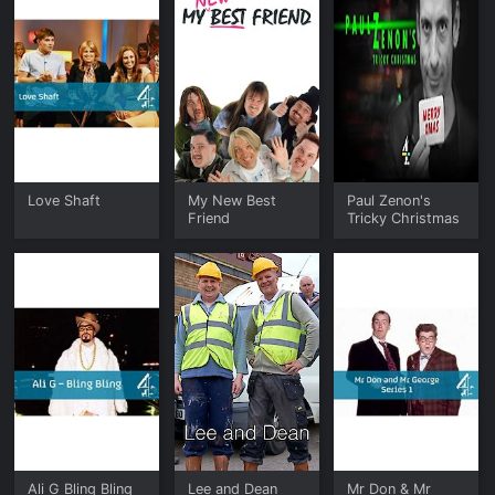
Love Shaft
My New Best
Paul Zenon's
Friend
Tricky Christmas
Ali G Bling Bling
Lee and Dean
Mr Don & Mr