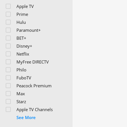
Apple TV
Prime
Hulu
Paramount+
BET+
Disney+
Netflix
MyFree DIRECTV
Philo
FuboTV
Peacock Premium
Max
Starz
Apple TV Channels