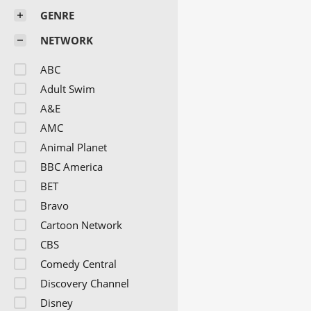
GENRE
NETWORK
ABC
Adult Swim
A&E
AMC
Animal Planet
BBC America
BET
Bravo
Cartoon Network
CBS
Comedy Central
Discovery Channel
Disney