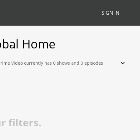
SIGN IN
obal Home
 Prime Video currently has 0 shows and 0 episodes
watch, stream, download or rent from their library.
 filters.