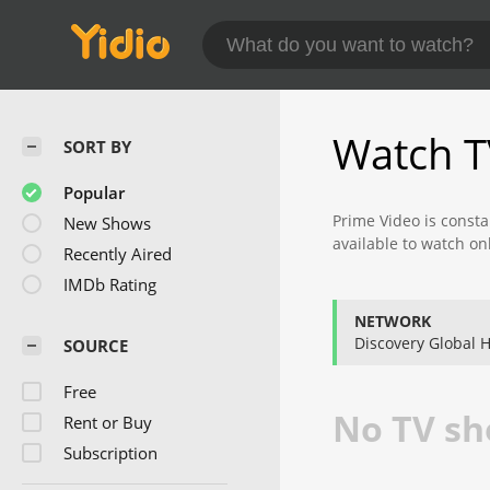
Watch T
SORT BY
Popular
Prime Video is consta
New Shows
available to watch on
Recently Aired
Check back often to f
IMDb Rating
NETWORK
Discovery Global
SOURCE
Free
No TV sho
Rent or Buy
Subscription