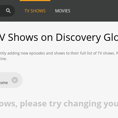
TV SHOWS
MOVIES
V Shows on Discovery Gl
ntly adding new episodes and shows to their full list of TV shows.
line.
ind new shows and episodes from Prime Video that are available to 
×
 Home
ws, please try changing your