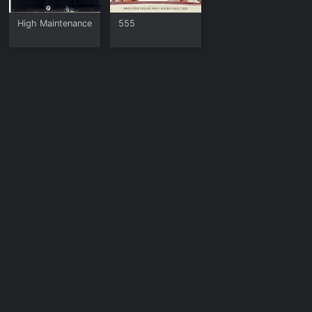
High Maintenance
555