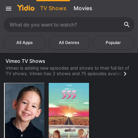
TV Shows
Movies
Popular
Vimeo TV Shows
Vimeo is adding new episodes and shows to their full list of
TV shows. Vimeo has 2 shows and 75 episodes available to
watch online. Check back often to find new shows and
episodes from Vimeo that are available to watch, stream,
download or rent from their library.