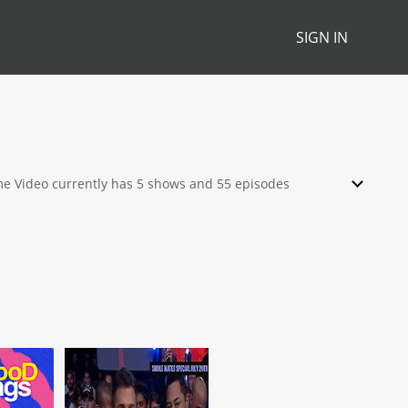
SIGN IN
ime Video currently has 5 shows and 55 episodes
ch, stream, download or rent from their library.