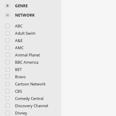
GENRE
NETWORK
ABC
Adult Swim
A&E
AMC
Animal Planet
BBC America
BET
Bravo
Cartoon Network
CBS
Comedy Central
Discovery Channel
Disney