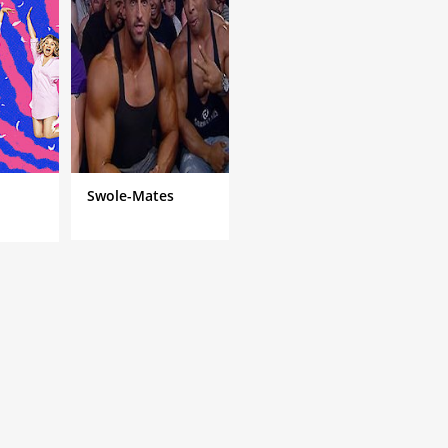
Swole-Mates