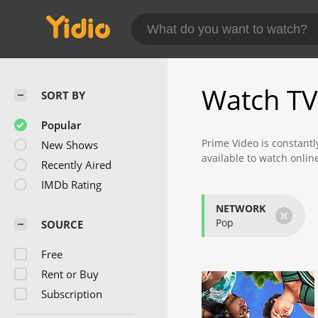
Watch TV
SORT BY
Popular
Prime Video is constantl
New Shows
available to watch onlin
Recently Aired
Check back often to find
IMDb Rating
NETWORK
×
Pop
SOURCE
Free
Rent or Buy
Subscription