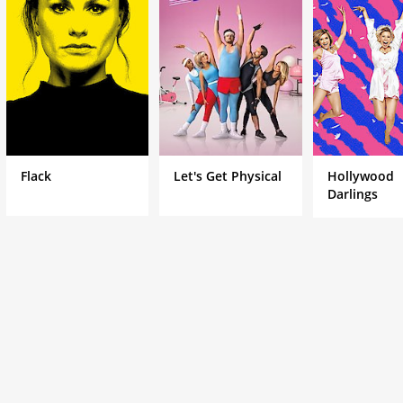
Flack
Let's Get Physical
Hollywood
Darlings