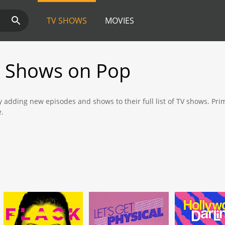
TV SHOWS
MOVIES
 Shows on Pop
y adding new episodes and shows to their full list of TV shows. Pr
e.
 new shows and episodes from Prime Video that are available to wat