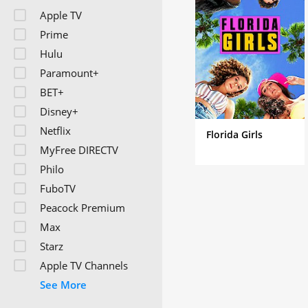
Apple TV
Prime
Hulu
Paramount+
BET+
Disney+
Netflix
Florida Girls
MyFree DIRECTV
Philo
FuboTV
Peacock Premium
Max
Starz
Apple TV Channels