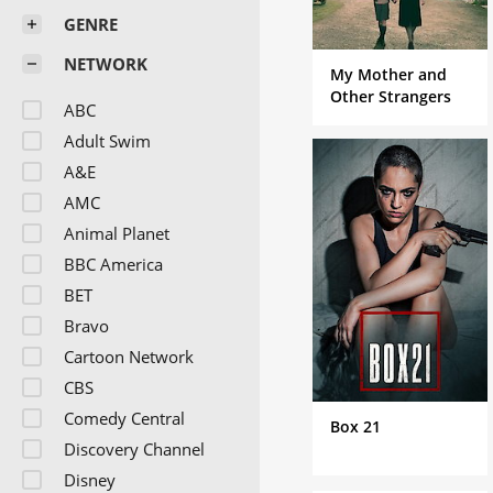
GENRE
NETWORK
My Mother and
Other Strangers
ABC
Adult Swim
A&E
AMC
Animal Planet
BBC America
BET
Bravo
Cartoon Network
CBS
Comedy Central
Box 21
Discovery Channel
Disney