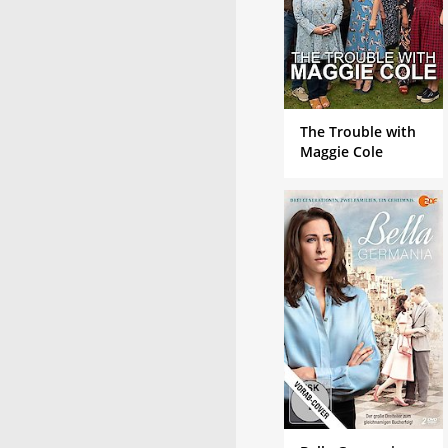
The Trouble with
Maggie Cole