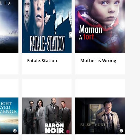
Fatale-Station
Mother is Wrong