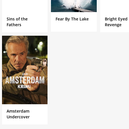
Sins of the
Fear By The Lake
Bright Eyed
Fathers
Revenge
Amsterdam
Undercover