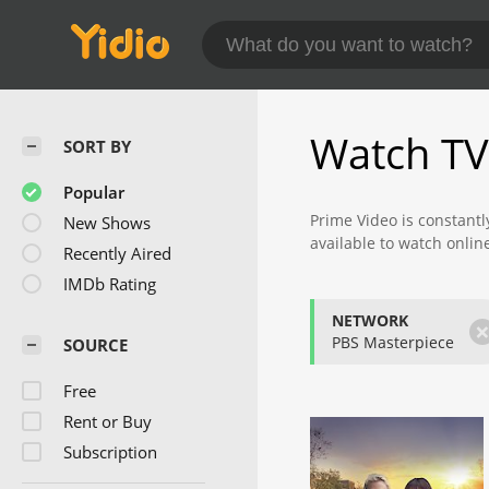
Watch TV
SORT BY
Popular
Prime Video is constantl
New Shows
available to watch onlin
Recently Aired
Check back often to find
IMDb Rating
NETWORK
PBS Masterpiece
SOURCE
Free
Rent or Buy
Subscription