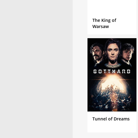
The King of
Warsaw
Tunnel of Dreams