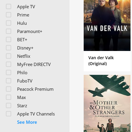
Apple TV
Prime
Hulu
Paramount+
BET+
Disney+
Netflix
Van der Valk
(Original)
MyFree DIRECTV
Philo
FuboTV
Peacock Premium
Max
Starz
Apple TV Channels