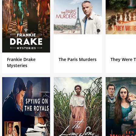
Frankie Drake
The Paris Murders
They Were 
Mysteries