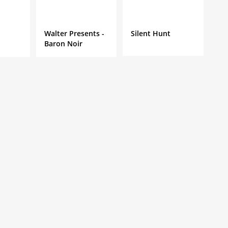
Walter Presents -
Silent Hunt
Baron Noir