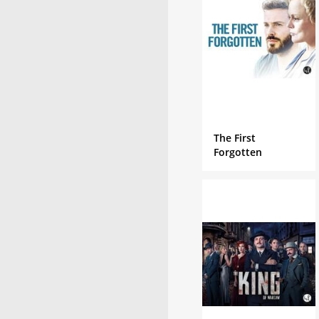
The First
Forgotten