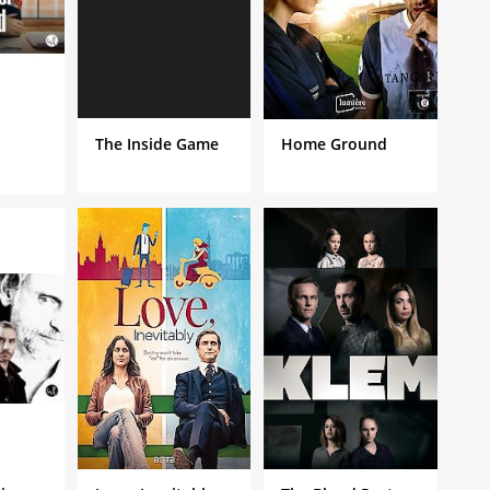
The Inside Game
Home Ground