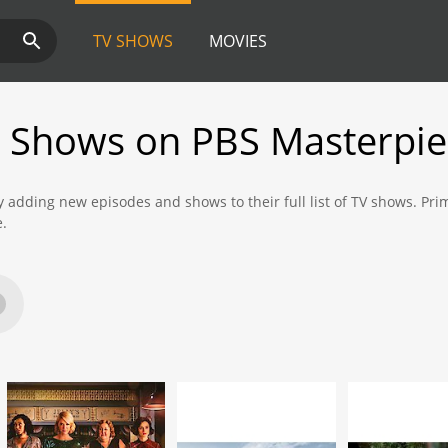
TV SHOWS
MOVIES
 Shows on PBS Masterpie
y adding new episodes and shows to their full list of TV shows. P
e.
 new shows and episodes from Prime Video that are available to wat
×