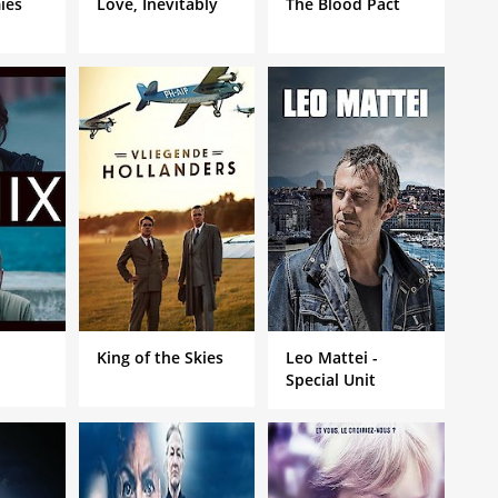
ies
Love, Inevitably
The Blood Pact
King of the Skies
Leo Mattei -
Special Unit