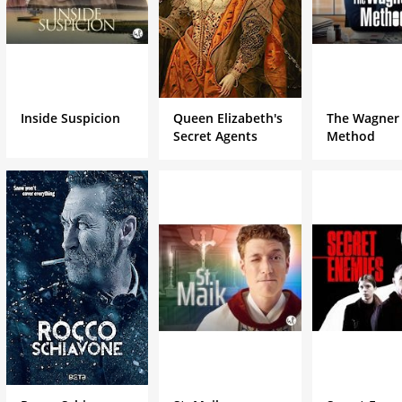
Inside Suspicion
Queen Elizabeth's
The Wagner
Secret Agents
Method