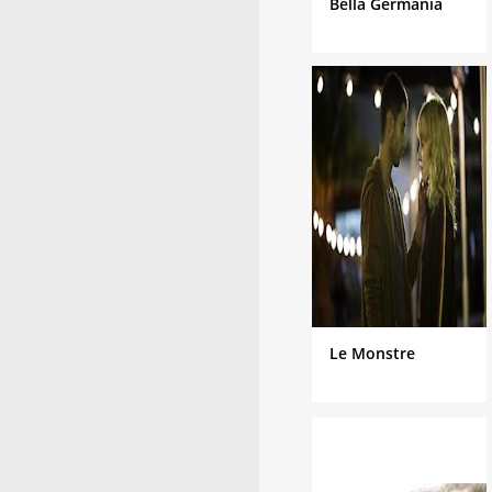
Bella Germania
Le Monstre