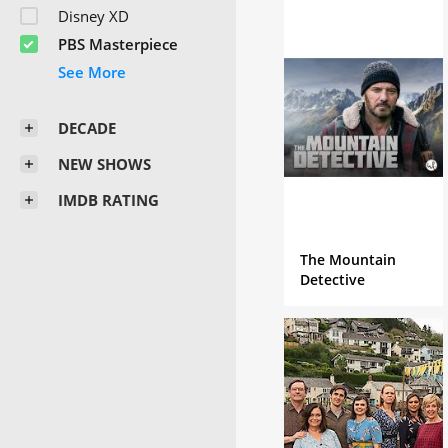
Disney XD
PBS Masterpiece
DECADE
NEW SHOWS
IMDB RATING
The Mountain
Detective