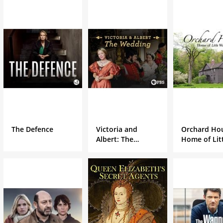
The Defence
Victoria and
Orchard Ho
Albert: The
Home of Lit
Wedding
Women