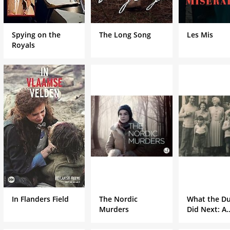
Spying on the
The Long Song
Les Mis
Royals
In Flanders Field
The Nordic
What the Du
Murders
Did Next: A
Masterpiece
Special