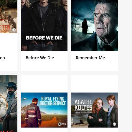
Ten
Before We Die
Remember Me