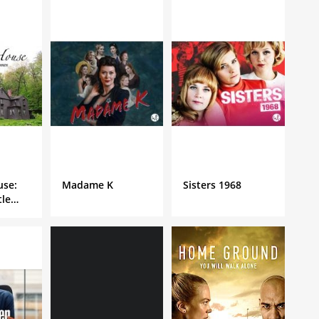
use:
Madame K
Sisters 1968
tle