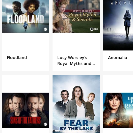
Floodland
Lucy Worsley's
Anomalia
Royal Myths and
Secrets