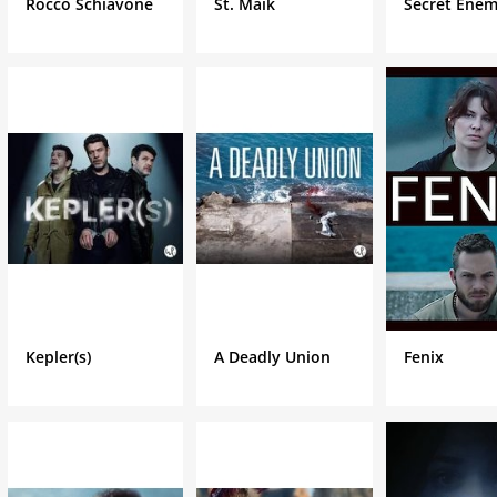
Rocco Schiavone
St. Maik
Secret Enem
Kepler(s)
A Deadly Union
Fenix