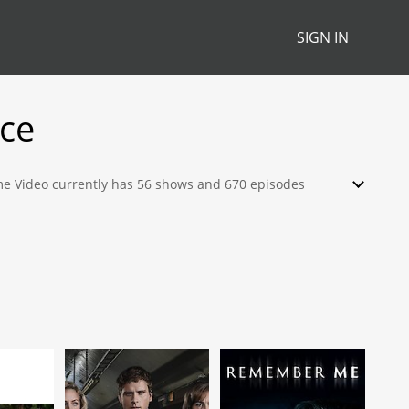
SIGN IN
ce
rime Video currently has 56 shows and 670 episodes
ch, stream, download or rent from their library.