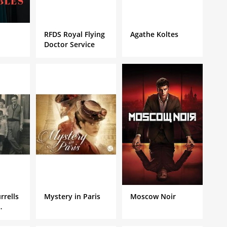
RFDS Royal Flying
Agathe Koltes
Doctor Service
rrells
Mystery in Paris
Moscow Noir