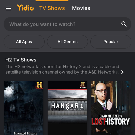
TV Shows
Movies
Popular
H2 TV Shows
The H2 network is short for History 2 and is a cable and
satellite television channel owned by the A&E Networks. H2
currently offers about 200 hours of programming and much
of it is original. The network covers reruns of their more
favorite shows and documentaries first run on its sister
station The History Channel. When the History Channel
started showing more reality-based programs, they
transferred their more popular documentary-type shows to
H2. Most of their original series focuses on history, science,
and pseudo-science subject material.
H2 is notorious for broadcasting shows that have more to
do with alleged conspiracy theories rather than history.