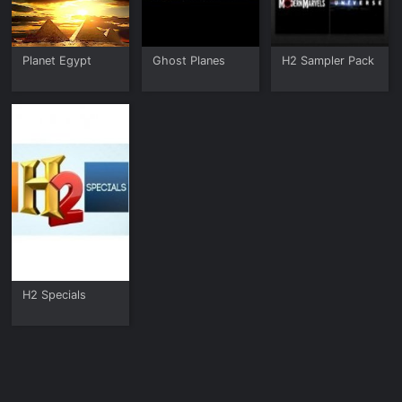
Planet Egypt
Ghost Planes
H2 Sampler Pack
H2 Specials