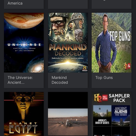
America
The Universe:
Mankind
Top Guns
Ancient
Decoded
Mysteries Solved