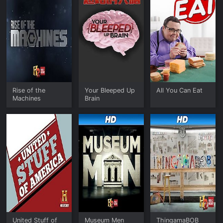
Rise of the
Your Bleeped Up
All You Can Eat
Machines
Brain
United Stuff of
Museum Men
ThingamaBOB