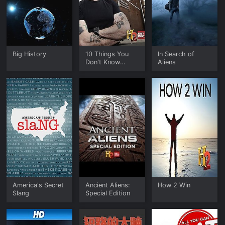
Big History
10 Things You
In Search of
Don't Know
Aliens
About
America's Secret
Ancient Aliens:
How 2 Win
Slang
Special Edition