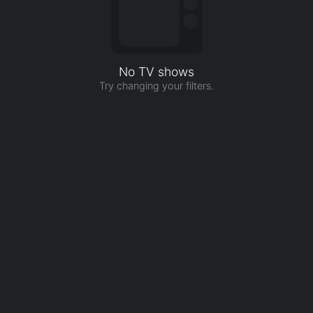
No TV shows
Try changing your filters.