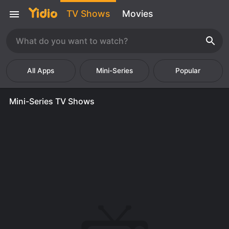
TV Shows
Movies
Mini-Series
Popular
Mini-Series TV Shows